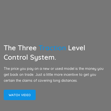
The Three
Traction
Level
Control System.
The price you pay on a new or used model is the money you
get back on trade. Just a little more incentive to get you
certain the claims of covering long distances.
WATCH VIDEO