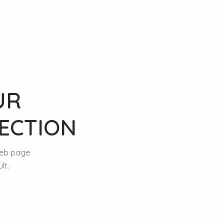
UR
ECTION
web page
lt.