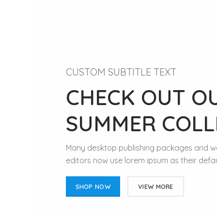
CUSTOM SUBTITLE TEXT
CHECK OUT O
SUMMER COLL
Many desktop publishing packages and 
editors now use lorem ipsum as their defau
SHOP NOW
VIEW MORE