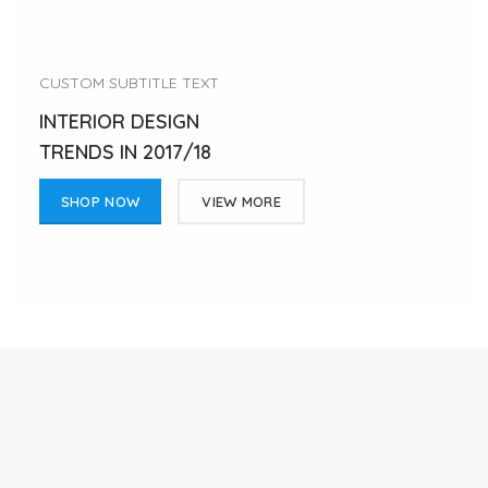
CUSTOM SUBTITLE TEXT
INTERIOR DESIGN
TRENDS IN 2017/18
SHOP NOW
VIEW MORE