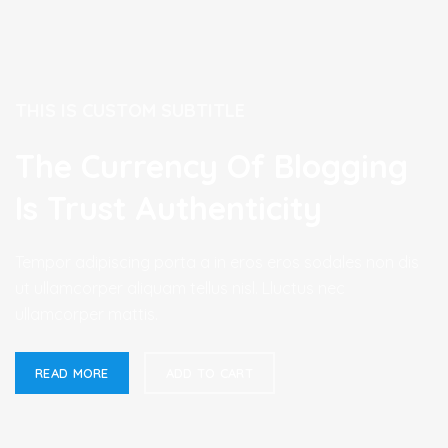
THIS IS CUSTOM SUBTITLE
The Currency Of Blogging
Is Trust Authenticity
Tempor adipiscing porta a in eros eros sodales non dis
ut ullamcorper aliquam tellus nisl. Lluctus nec
ullamcorper mattis.
READ MORE
ADD TO CART